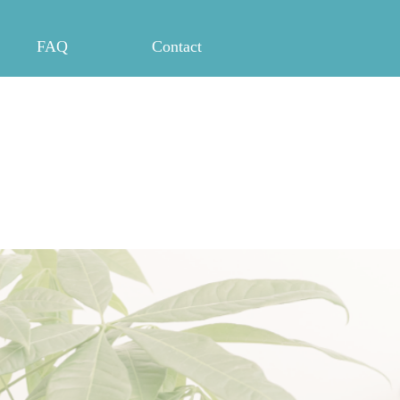
FAQ
Contact