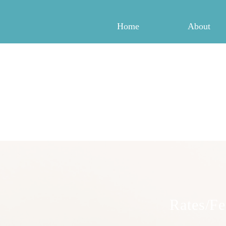
Home
About
Rates/Fe