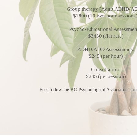
Group therapy (Adult ADHD/A
$1800 (10 two-hour sessions
Psycho-Educational Assessmen
$3430 (flat rate)
ADHD/ADD Assessments:
$245 (per hour)
Consultation:
$245 (per session)
Fees follow the BC Psychological Association's 