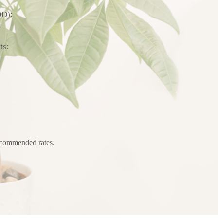
DD):
)
ts:
recommended rates.