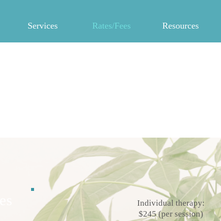
Services
Rates/Fees
Resources
Dr. Candice Murray
Licensed Psychologist
es
Individual therapy:
$245 (per session)